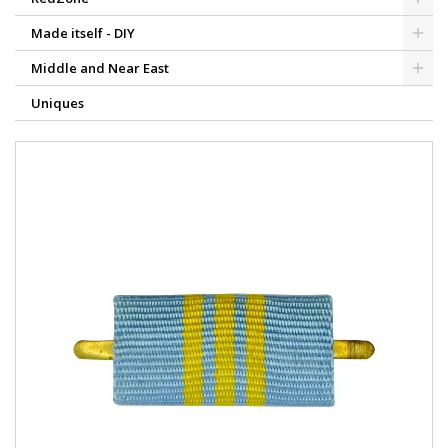
Made itself - DIY
Middle and Near East
Uniques