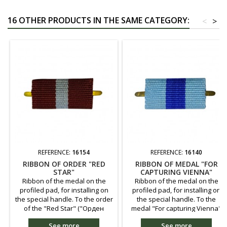
16 OTHER PRODUCTS IN THE SAME CATEGORY:
<
>
REFERENCE:
16154
REFERENCE:
16140
RIBBON OF ORDER "RED
RIBBON OF MEDAL "FOR
STAR"
CAPTURING VIENNA"
Ribbon of the medal on the
Ribbon of the medal on the
profiled pad, for installing on
profiled pad, for installing on
the special handle. To the order
the special handle. To the
of the "Red Star" ("Орден
medal "For capturing Vienna"
Красной Звезды") - granted for
("За взятие Вены") - granted
See more
See more
the outstanding service on the
participants in fights for