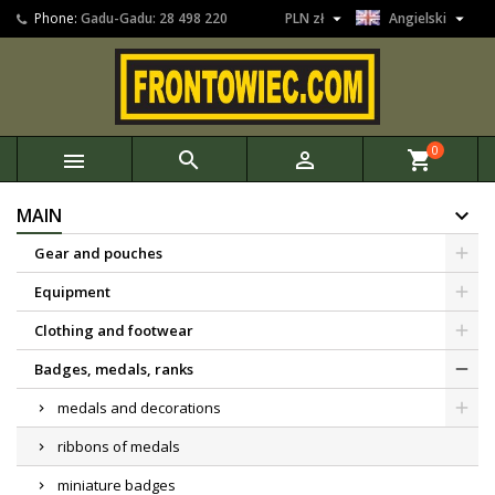


Phone:
Gadu-Gadu: 28 498 220
PLN zł
Angielski
0



shopping_cart
MAIN
Gear and pouches
Equipment
Clothing and footwear
Badges, medals, ranks
medals and decorations
ribbons of medals
miniature badges