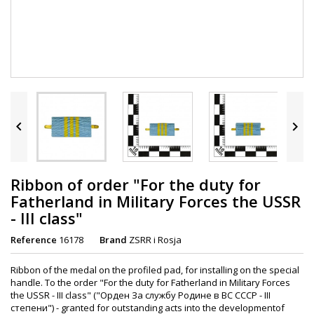


Ribbon of order "For the duty for
Fatherland in Military Forces the USSR
- III class"
Reference
16178
Brand
ZSRR i Rosja
Ribbon of the medal on the profiled pad, for installing on the special
handle. To the order "For the duty for Fatherland in Military Forces
the USSR - III class" ("Орден За службу Родине в ВС СССР - III
степени") - granted for outstanding acts into the developmentof