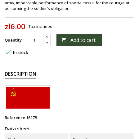
army, impeccable performance of special tasks, for the courage at
performing the soldier's obligation.
zł6.00
Tax included
Add to cart
Quantity


In stock
DESCRIPTION
Reference
16178
Data sheet