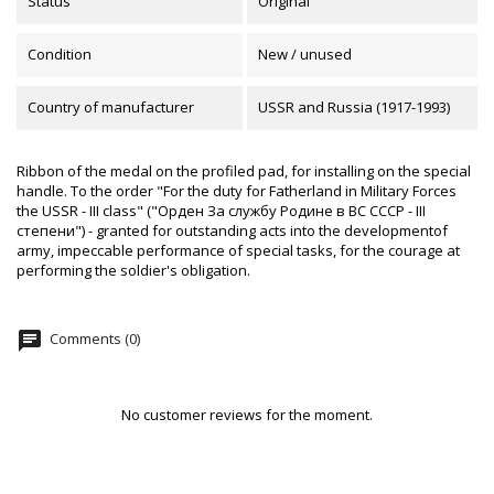
Status
Original
Condition
New / unused
Country of manufacturer
USSR and Russia (1917-1993)
Ribbon of the medal on the profiled pad, for installing on the special
handle. To the order "For the duty for Fatherland in Military Forces
the USSR - III class" ("Орден За службу Родине в ВС СССР - III
степени") - granted for outstanding acts into the developmentof
army, impeccable performance of special tasks, for the courage at
performing the soldier's obligation.
chat
Comments (0)
No customer reviews for the moment.