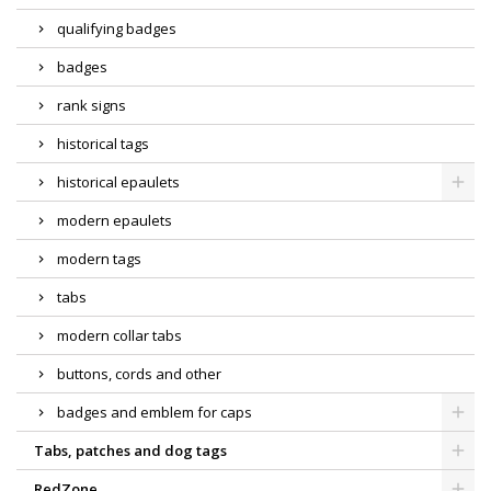
qualifying badges
badges
rank signs
historical tags
historical epaulets
modern epaulets
modern tags
tabs
modern collar tabs
buttons, cords and other
badges and emblem for caps
Tabs, patches and dog tags
RedZone