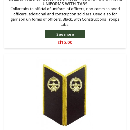
UNIFORMS WITH TABS
Collar tabs to official of uniform of officers, non-commissioned
officers, additional and conscription soldiers. Used also for
garrison uniforms of officers. Black, with Constructions Troops
tabs.
See more
Price
zł15.00