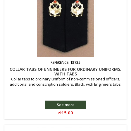
REFERENCE:
13735
COLLAR TABS OF ENGINEERS FOR ORDINARY UNIFORMS,
WITH TABS
Collar tabs to ordinary uniform of non-commissioned officers,
additional and conscription soldiers. Black, with Engineers tabs.
See more
Price
zł15.00