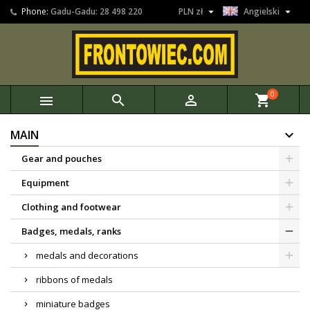


Phone:
Gadu-Gadu: 28 498 220
PLN zł
Angielski
0



shopping_cart
MAIN
Gear and pouches
Equipment
Clothing and footwear
Badges, medals, ranks
medals and decorations
ribbons of medals
miniature badges