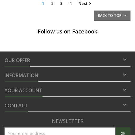
1
2
3
4
Next

BACK TO TOP

Follow us on Facebook

OUR OFFER

INFORMATION

YOUR ACCOUNT

CONTACT
NEWSLETTER