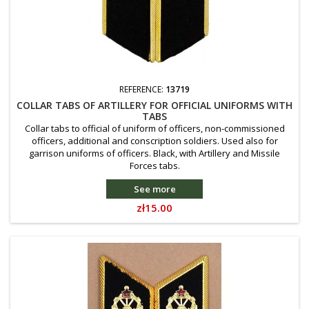
REFERENCE:
13719
COLLAR TABS OF ARTILLERY FOR OFFICIAL UNIFORMS WITH
TABS
Collar tabs to official of uniform of officers, non-commissioned
officers, additional and conscription soldiers. Used also for
garrison uniforms of officers. Black, with Artillery and Missile
Forces tabs.
See more
Price
zł15.00