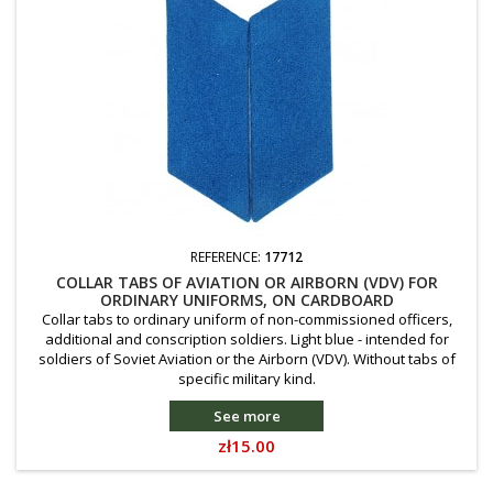
REFERENCE:
17712
COLLAR TABS OF AVIATION OR AIRBORN (VDV) FOR
ORDINARY UNIFORMS, ON CARDBOARD
Collar tabs to ordinary uniform of non-commissioned officers,
additional and conscription soldiers. Light blue - intended for
soldiers of Soviet Aviation or the Airborn (VDV). Without tabs of
specific military kind.
See more
Price
zł15.00