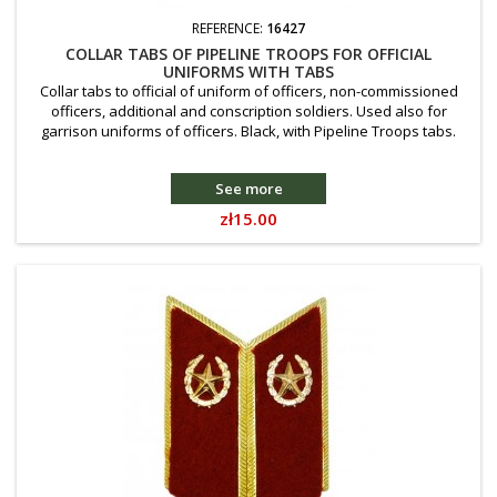
REFERENCE:
16427
COLLAR TABS OF PIPELINE TROOPS FOR OFFICIAL
UNIFORMS WITH TABS
Collar tabs to official of uniform of officers, non-commissioned
officers, additional and conscription soldiers. Used also for
garrison uniforms of officers. Black, with Pipeline Troops tabs.
See more
Price
zł15.00