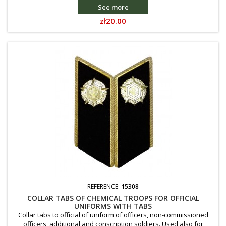
See more
Price
zł20.00
REFERENCE:
15308
COLLAR TABS OF CHEMICAL TROOPS FOR OFFICIAL
UNIFORMS WITH TABS
Collar tabs to official of uniform of officers, non-commissioned
officers, additional and conscription soldiers. Used also for