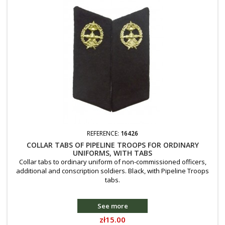
REFERENCE:
16426
COLLAR TABS OF PIPELINE TROOPS FOR ORDINARY
UNIFORMS, WITH TABS
Collar tabs to ordinary uniform of non-commissioned officers,
additional and conscription soldiers. Black, with Pipeline Troops
tabs.
See more
Price
zł15.00