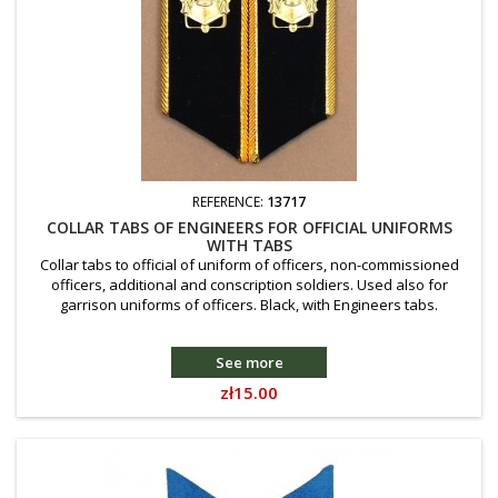
REFERENCE:
13717
COLLAR TABS OF ENGINEERS FOR OFFICIAL UNIFORMS
WITH TABS
Collar tabs to official of uniform of officers, non-commissioned
officers, additional and conscription soldiers. Used also for
garrison uniforms of officers. Black, with Engineers tabs.
See more
Price
zł15.00