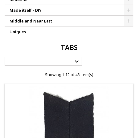
Made itself - DIY
Middle and Near East
Uniques
TABS

Showing 1-12 of 43 item(s)