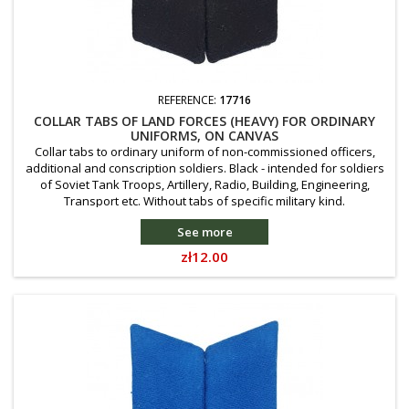
REFERENCE:
17716
COLLAR TABS OF LAND FORCES (HEAVY) FOR ORDINARY
UNIFORMS, ON CANVAS
Collar tabs to ordinary uniform of non-commissioned officers,
additional and conscription soldiers. Black - intended for soldiers
of Soviet Tank Troops, Artillery, Radio, Building, Engineering,
Transport etc. Without tabs of specific military kind.
See more
Price
zł12.00