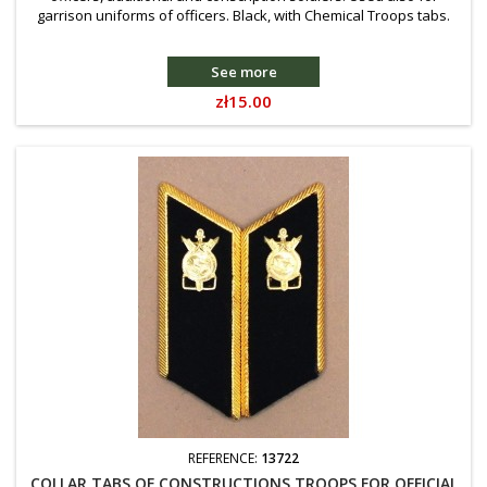
garrison uniforms of officers. Black, with Chemical Troops tabs.
See more
Price
zł15.00
REFERENCE:
13722
COLLAR TABS OF CONSTRUCTIONS TROOPS FOR OFFICIAL