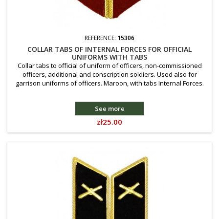
REFERENCE:
15306
COLLAR TABS OF INTERNAL FORCES FOR OFFICIAL
UNIFORMS WITH TABS
Collar tabs to official of uniform of officers, non-commissioned
officers, additional and conscription soldiers. Used also for
garrison uniforms of officers. Maroon, with tabs Internal Forces.
See more
Price
zł25.00