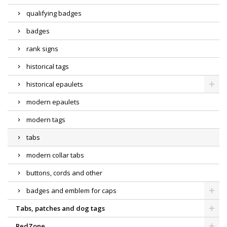
qualifying badges
badges
rank signs
historical tags
historical epaulets
modern epaulets
modern tags
tabs
modern collar tabs
buttons, cords and other
badges and emblem for caps
Tabs, patches and dog tags
RedZone