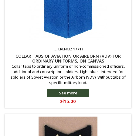
REFERENCE:
17711
COLLAR TABS OF AVIATION OR AIRBORN (VDV) FOR
ORDINARY UNIFORMS, ON CANVAS
Collar tabs to ordinary uniform of non-commissioned officers,
additional and conscription soldiers. Light blue - intended for
soldiers of Soviet Aviation or the Airborn (VDV). Without tabs of
specific military kind.
See more
Price
zł15.00