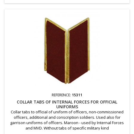
REFERENCE:
15311
COLLAR TABS OF INTERNAL FORCES FOR OFFICIAL
UNIFORMS
Collar tabs to official of uniform of officers, non-commissioned
officers, additional and conscription soldiers. Used also for
garrison uniforms of officers. Maroon - used by Internal Forces
and MVD. Without tabs of specific military kind