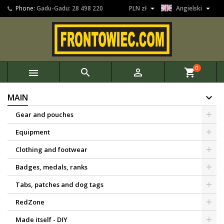


Phone:
Gadu-Gadu: 28 498 220
PLN zł
Angielski
0



shopping_cart
MAIN
Gear and pouches
Equipment
Clothing and footwear
Badges, medals, ranks
Tabs, patches and dog tags
RedZone
Made itself - DIY