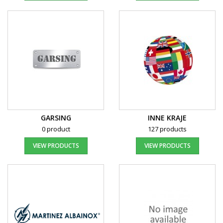
GARSING
INNE KRAJE
0 product
127 products
VIEW PRODUCTS
VIEW PRODUCTS