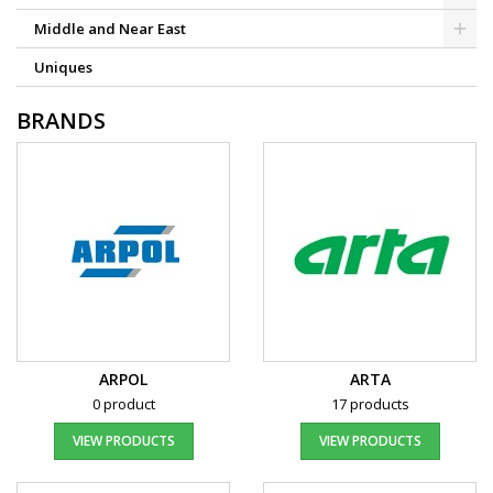
Middle and Near East
Uniques
BRANDS
ARPOL
ARTA
0 product
17 products
VIEW PRODUCTS
VIEW PRODUCTS