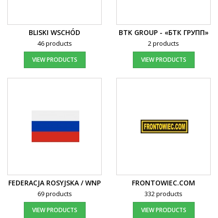
BLISKI WSCHÓD
BTK GROUP - «БТК ГРУПП»
46 products
2 products
VIEW PRODUCTS
VIEW PRODUCTS
FEDERACJA ROSYJSKA / WNP
FRONTOWIEC.COM
69 products
332 products
VIEW PRODUCTS
VIEW PRODUCTS