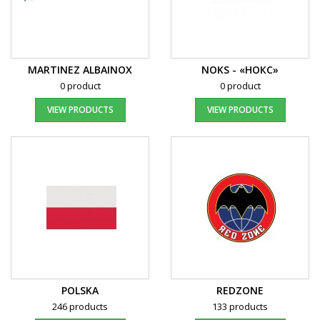
MARTINEZ ALBAINOX
NOKS - «НОКС»
0 product
0 product
VIEW PRODUCTS
VIEW PRODUCTS
POLSKA
REDZONE
246 products
133 products