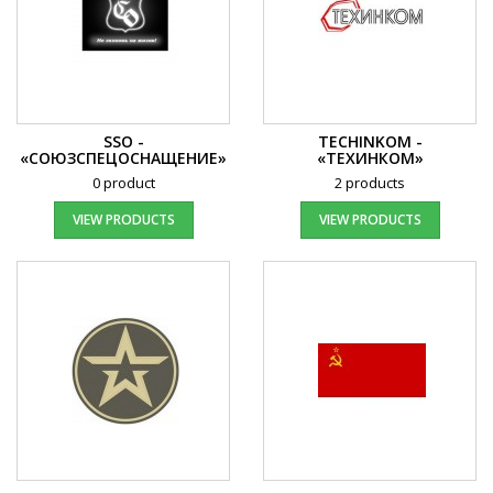
SSO -
TECHINKOM -
«СОЮЗСПЕЦОСНАЩЕНИЕ»
«ТEХИНКОМ»
0 product
2 products
VIEW PRODUCTS
VIEW PRODUCTS