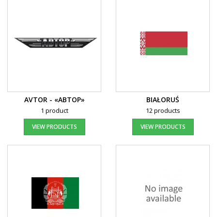
AVTOR - «АВТОР»
BIAŁORUŚ
1 product
12 products
VIEW PRODUCTS
VIEW PRODUCTS