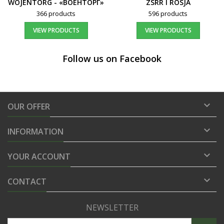
WOJENTORG - «ВОЕНТОРГ»
ZSRR I ROSJA
366 products
596 products
VIEW PRODUCTS
VIEW PRODUCTS
Follow us on Facebook

OUR OFFER

INFORMATION

YOUR ACCOUNT

CONTACT
NEWSLETTER