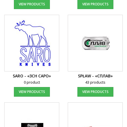
VIEW PRODUCTS
VIEW PRODUCTS
SARO - «ЗСН САРО»
SPŁAW - «СПЛАВ»
0 product
43 products
VIEW PRODUCTS
VIEW PRODUCTS