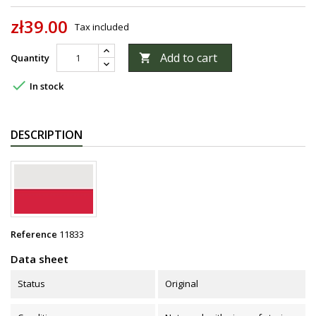
zł39.00
Tax included
Add to cart
Quantity


In stock
DESCRIPTION
Reference
11833
Data sheet
Status
Original