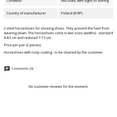
Condition
Not used, with signs of storing
Country of manufacturer
Poland (III RP)
2 steel horseshoes for shoeing shoes. They prevent the heel from
wearing down. The horseshoes come in two sizes (widths) - standard
8-8.5 cm and reduced 7-7.5 cm.
Price per pair (2 pieces)
Horseshoes with rusty coating - to be cleaned by the customer.
chat
Comments (0)
No customer reviews for the moment.