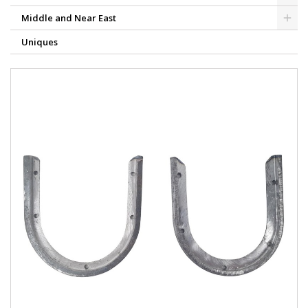
Middle and Near East
Uniques