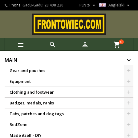


Phone:
Gadu-Gadu: 28 498 220
PLN zł
Angielski
0



shopping_cart
MAIN
Gear and pouches
Equipment
Clothing and footwear
Badges, medals, ranks
Tabs, patches and dog tags
RedZone
Made itself - DIY