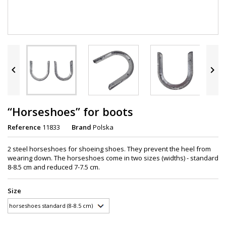


“Horseshoes” for boots
Reference
11833
Brand
Polska
2 steel horseshoes for shoeing shoes. They prevent the heel from
wearing down. The horseshoes come in two sizes (widths) - standard
8-8.5 cm and reduced 7-7.5 cm.
Size