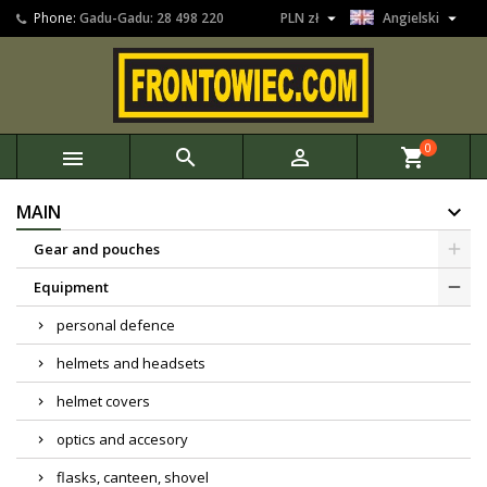


Phone:
Gadu-Gadu: 28 498 220
PLN zł
Angielski
0



shopping_cart
MAIN
Gear and pouches
Equipment
personal defence
helmets and headsets
helmet covers
optics and accesory
flasks, canteen, shovel