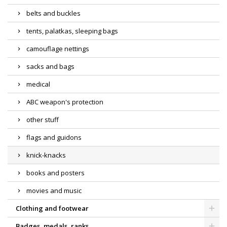
belts and buckles
tents, palatkas, sleeping bags
camouflage nettings
sacks and bags
medical
ABC weapon's protection
other stuff
flags and guidons
knick-knacks
books and posters
movies and music
Clothing and footwear
Badges, medals, ranks