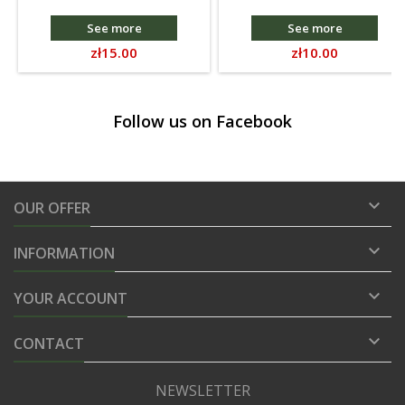
See more
See more
Price
Price
zł15.00
zł10.00
Follow us on Facebook

OUR OFFER

INFORMATION

YOUR ACCOUNT

CONTACT
NEWSLETTER