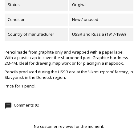
Status
Original
Condition
New / unused
Country of manufacturer
USSR and Russia (1917-1993)
Pencil made from graphite only and wrapped with a paper label.
With a plastic cap to cover the sharpened part. Graphite hardness
2M-4M. Ideal for drawing, map work or for placing in a mapbook.
Pencils produced during the USSR era at the ‘Ukrmuzprom’ factory, in
Slavyansk in the Donetsk region.
Price for 1 pencil.
chat
Comments (0)
No customer reviews for the moment.