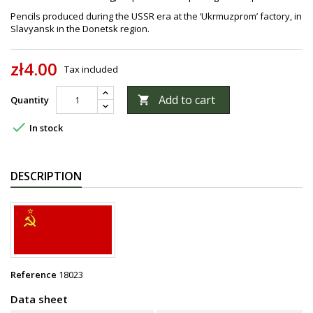
Pencils produced during the USSR era at the ‘Ukrmuzprom’ factory, in
Slavyansk in the Donetsk region.
zł4.00
Tax included
Add to cart
Quantity


In stock
DESCRIPTION
Reference
18023
Data sheet