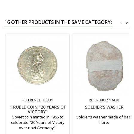
16 OTHER PRODUCTS IN THE SAME CATEGORY:
<
>
REFERENCE:
10331
REFERENCE:
17420
1 RUBLE COIN "20 YEARS OF
SOLDIER'S WASHER
VICTORY"
Soviet coin minted in 1965 to
Soldier's washer made of bast
celebrate "20 Years of Victory
fibre.
over nazi Germany".