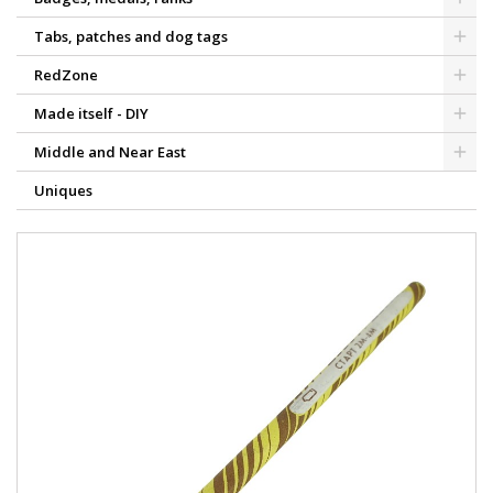
Tabs, patches and dog tags
RedZone
Made itself - DIY
Middle and Near East
Uniques