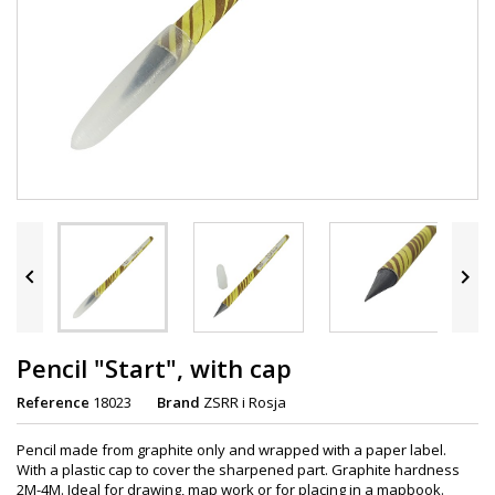


Pencil "Start", with cap
Reference
18023
Brand
ZSRR i Rosja
Pencil made from graphite only and wrapped with a paper label.
With a plastic cap to cover the sharpened part. Graphite hardness
2M-4M. Ideal for drawing, map work or for placing in a mapbook.