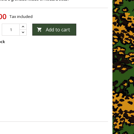
00
Tax included
Add to cart

ock