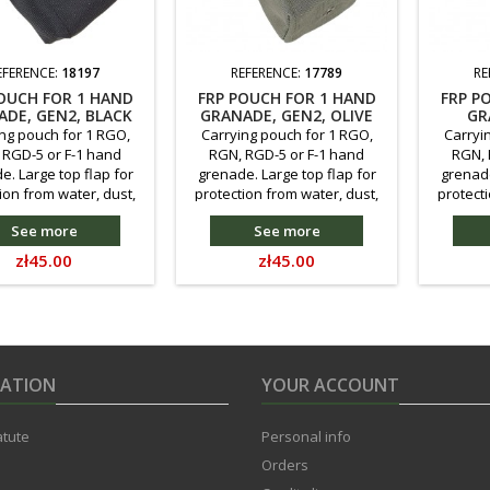
EFERENCE:
18197
REFERENCE:
17789
RE
OUCH FOR 1 HAND
FRP POUCH FOR 1 HAND
FRP P
DE, GEN2, BLACK
GRANADE, GEN2, OLIVE
GR
PA
ng pouch for 1 RGO,
Carrying pouch for 1 RGO,
Carryi
 RGD-5 or F-1 hand
RGN, RGD-5 or F-1 hand
RGN, 
e. Large top flap for
grenade. Large top flap for
grenade
ion from water, dust,
protection from water, dust,
protecti
nting compatible with
etc. Mounting compatible with
etc. Mou
See more
See more
LLE system, or direct
the MOLLE system, or direct
the MOL
ent to the main belt.
attachment to the main belt.
attachme
Price
Price
zł45.00
zł45.00
fastening. Reduced in
Velcro fastening. Reduced in
Velcro f
e compared to the
size compared to the
size
us version - so as to
previous version - so as to
previou
hold a grenade. Made
better hold a grenade. Made
better 
f Kodura 500D.
of Cordura(r) 500D.
o
MATION
YOUR ACCOUNT
atute
Personal info
Orders