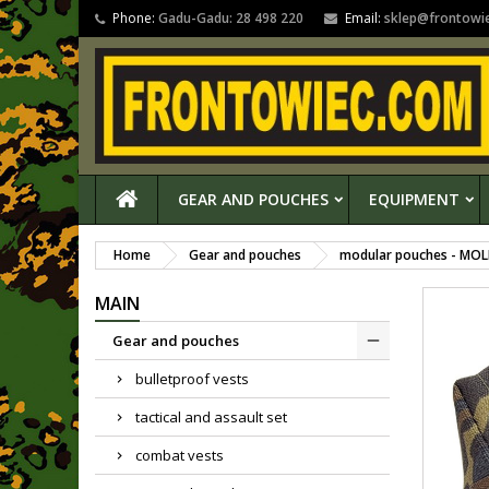
Phone:
Gadu-Gadu: 28 498 220
Email:
sklep@frontowi
GEAR AND POUCHES
EQUIPMENT
Home
Gear and pouches
modular pouches - MOL
MAIN
Gear and pouches
bulletproof vests
tactical and assault set
combat vests