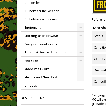
goggles
belts for the weapon
holsters and cases
Referenc
Data sh
Equipment
Clothing and footwear
Status
Badges, medals, ranks
Conditi
Tabs, patches and dog tags
Country
RedZone
Made itself - DIY
Destinat
Middle and Near East
Camoufl
Uniques
Carrying p
BEST SELLERS
MOLLE syst
grenade. 