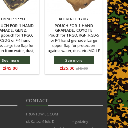
FERENCE:
17793
REFERENCE:
17287
RE
OUCH FOR 1 HAND
POUCH FOR 1 HAND
FRP PO
ANADE, GEN2,
GRANADE, COYOTE
GRANAD
RTISAN LIETO
BROWN, 2 SORT
ng pouch for 1 RGO,
Pouch for 1 RGO, RGN, RGD-5
Carryin
RGD-5 or F-1 hand
or F-1 hand grenade. Large
RGN, R
. Large top flap for
upper flap for protection
grenade.
on from water, dust,
against water, dust etc. MOLLE
protecti
nting compatible with
compliant attachment, with
etc. Moun
See more
See more
LE system, or direct
possibility of direct
the MOLL
nt to the main belt.
attachment to the main belt.
attachme
Price
Price
Regular
zł45.00
zł25.00
zł45.00
astening. Reduced in
Velcro fastening. The
Velcro f
price
 compared to the
attached rubber better holds
size 
s version - so as to
the grenade in the pouch.
previous
hold a grenade. Made
better h
f Kodura 500D.
of
CONTACT
FRONTOWIEC.COM
ul. Kacza 6 lok. D --------------> godziny