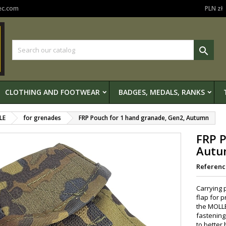
ec.com
PLN zł

CLOTHING AND FOOTWEAR
BADGES, MEDALS, RANKS
LE
for grenades
FRP Pouch for 1 hand granade, Gen2, Autumn
FRP P
Autu
Referenc
Carrying 
flap for 
the MOLLE
fastening
to better