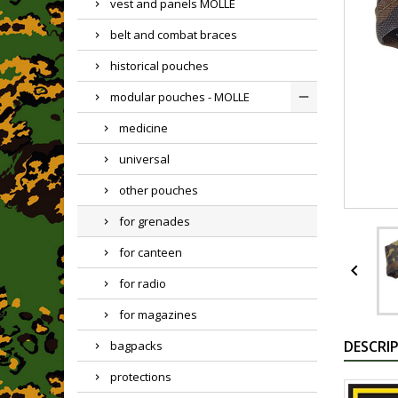
vest and panels MOLLE
belt and combat braces
historical pouches
modular pouches - MOLLE
medicine
universal
other pouches
for grenades
for canteen

for radio
for magazines
DESCRI
bagpacks
protections