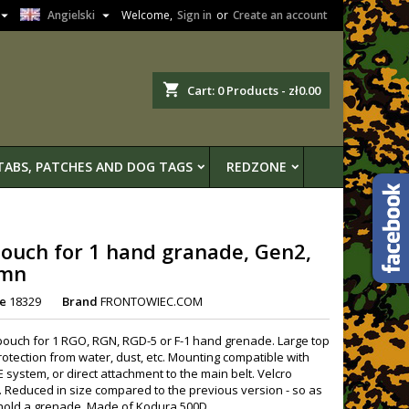


Angielski
Welcome,
Sign in
or
Create an account
shopping_cart
Cart:
0
Products - zł0.00
TABS, PATCHES AND DOG TAGS
REDZONE
ouch for 1 hand granade, Gen2,
mn
e
18329
Brand
FRONTOWIEC.COM
pouch for 1 RGO, RGN, RGD-5 or F-1 hand grenade. Large top
protection from water, dust, etc. Mounting compatible with
 system, or direct attachment to the main belt. Velcro
. Reduced in size compared to the previous version - so as
 hold a grenade. Made of Kodura 500D.