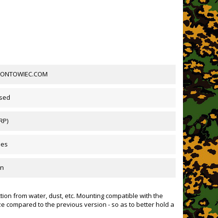
FRONTOWIEC.COM
sed
 RP)
des
mn
tion from water, dust, etc. Mounting compatible with the
ze compared to the previous version - so as to better hold a