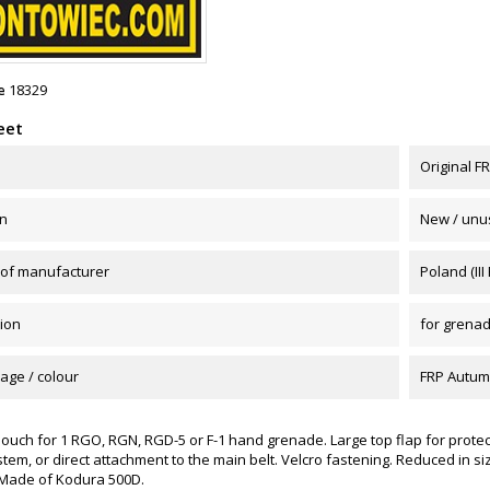
e
18329
eet
Original 
on
New / unu
 of manufacturer
Poland (III
ion
for grena
age / colour
FRP Autu
ouch for 1 RGO, RGN, RGD-5 or F-1 hand grenade. Large top flap for protec
em, or direct attachment to the main belt. Velcro fastening. Reduced in si
Made of Kodura 500D.