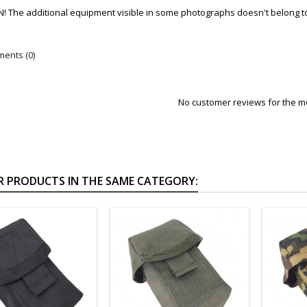
! The additional equipment visible in some photographs doesn't belong to
ents (0)
No customer reviews for the 
R PRODUCTS IN THE SAME CATEGORY: