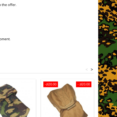
 the offer.
moment.
<
>
-zł20.00
- zł20.00