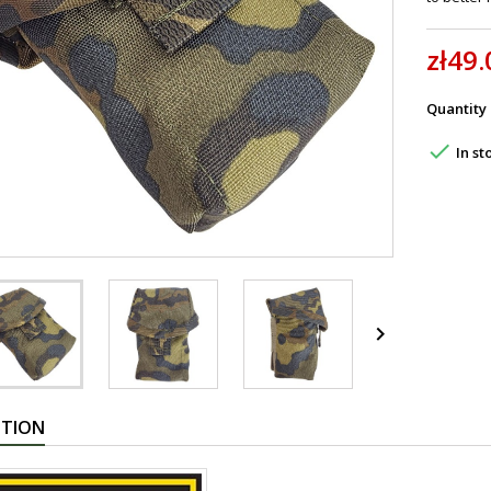
zł49.
Quantity

In st

PTION