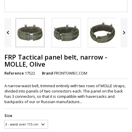


FRP Tactical panel belt, narrow -
MOLLE, Olive
Reference
17522
Brand
FRONTOWIEC.COM
A narrow waist belt, trimmed entirely with two rows of MOLLE straps,
divided into panels of two connectors each. The panel on the back
has 3 connectors, so that it is compatible with haversacks and
backpacks of our or Russian manufacture...
Size