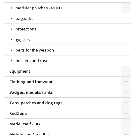
modular pouches - MOLLE
bagpacks
protections
goggles
belts for the weapon
holsters and cases
Equipment
Clothing and footwear
Badges, medals, ranks
Tabs, patches and dog tags
RedZone
Made itself - DIY
Middle and Near East