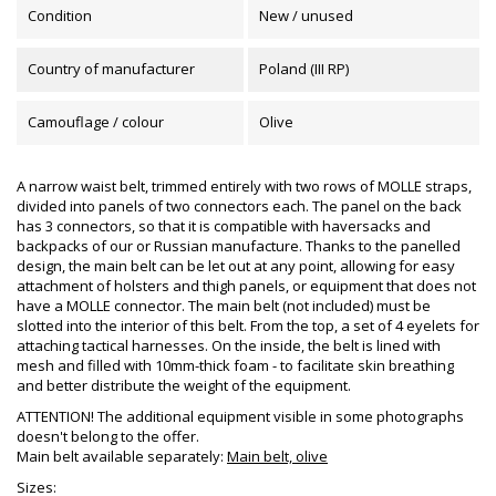
Condition
New / unused
Country of manufacturer
Poland (III RP)
Camouflage / colour
Olive
A narrow waist belt, trimmed entirely with two rows of MOLLE straps,
divided into panels of two connectors each. The panel on the back
has 3 connectors, so that it is compatible with haversacks and
backpacks of our or Russian manufacture. Thanks to the panelled
design, the main belt can be let out at any point, allowing for easy
attachment of holsters and thigh panels, or equipment that does not
have a MOLLE connector. The main belt (not included) must be
slotted into the interior of this belt. From the top, a set of 4 eyelets for
attaching tactical harnesses. On the inside, the belt is lined with
mesh and filled with 10mm-thick foam - to facilitate skin breathing
and better distribute the weight of the equipment.
ATTENTION! The additional equipment visible in some photographs
doesn't belong to the offer.
Main belt available separately:
Main belt, olive
Sizes: