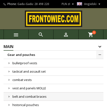


Phone:
Gadu-Gadu: 28 498 220
PLN zł
Angielski
0



shopping_cart
MAIN
Gear and pouches
bulletproof vests
tactical and assault set
combat vests
vest and panels MOLLE
belt and combat braces
historical pouches