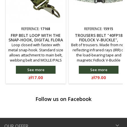
REFERENCE:
17168
REFERENCE:
15915
FRP BELT LOOP WITH THE
TROUSERS BELT "40FP18
SNAP-HOOK, DIGITAL FLORA
FIDLOCK V-BUCKLE",
ARKTIKA CAMOUFLAGE
Loop closed with fastex with
Belt of trousers. Made from not-
metal snap-hook. Standard size
reflecting infrared rays (IRR) of
allows attachment to main belt,
the load-bearing tape and
webbing belt and MOLLE/PALS
magnetic Fidlock V-Buckle
systems. Made from 25mm
buckle 40 mm wide.
See more
See more
wide polyamide webbing.
Price
Price
zł17.00
zł79.00
Follow us on Facebook

OUR OFFER