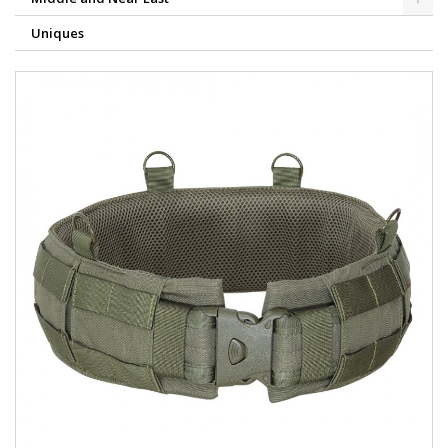
Uniques