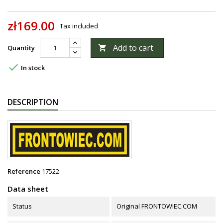
zł169.00
Tax included
Add to cart
Quantity


In stock
DESCRIPTION
Reference
17522
Data sheet
Status
Original FRONTOWIEC.COM