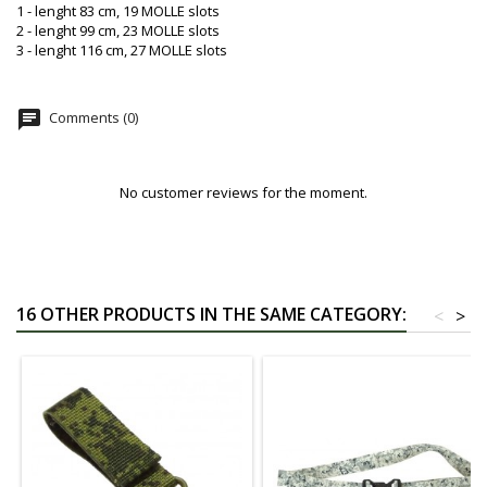
1 - lenght 83 cm, 19 MOLLE slots
2 - lenght 99 cm, 23 MOLLE slots
3 - lenght 116 cm, 27 MOLLE slots
chat
Comments (0)
No customer reviews for the moment.
16 OTHER PRODUCTS IN THE SAME CATEGORY:
<
>