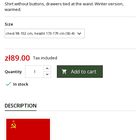
Shirt without buttons, drawers tied at the waist. Winter version,
warmed.
Size
zł89.00
Tax included
Add to cart
Quantity


In stock
DESCRIPTION