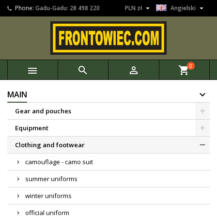


Phone:
Gadu-Gadu: 28 498 220
PLN zł
Angielski
0



shopping_cart
MAIN
Gear and pouches
Equipment
Clothing and footwear
camouflage - camo suit
summer uniforms
winter uniforms
official uniform