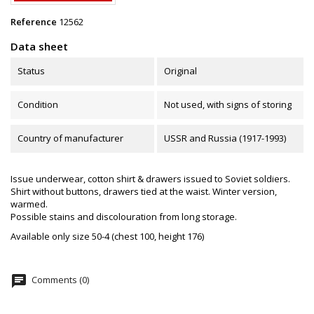
Reference
12562
Data sheet
Status
Original
Condition
Not used, with signs of storing
Country of manufacturer
USSR and Russia (1917-1993)
Issue underwear, cotton shirt & drawers issued to Soviet soldiers.
Shirt without buttons, drawers tied at the waist. Winter version,
warmed.
Possible stains and discolouration from long storage.
Available only size 50-4 (chest 100, height 176)
chat
Comments (0)