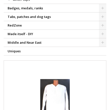
Badges, medals, ranks
Tabs, patches and dog tags
RedZone
Made itself - DIY
Middle and Near East
Uniques