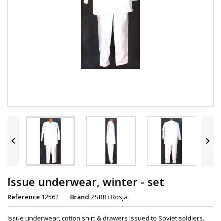


Issue underwear, winter - set
Reference
12562
Brand
ZSRR i Rosja
Issue underwear, cotton shirt & drawers issued to Soviet soldiers.