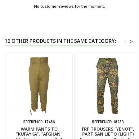
No customer reviews for the moment.
16 OTHER PRODUCTS IN THE SAME CATEGORY:
<
>
REFERENCE:
17486
REFERENCE:
18283
WARM PANTS TO
FRP TROUSERS "YENOT",
"KUFAYKA", "AFGHAN"
PARTISAN LIETO (LIGHT)
VERSION