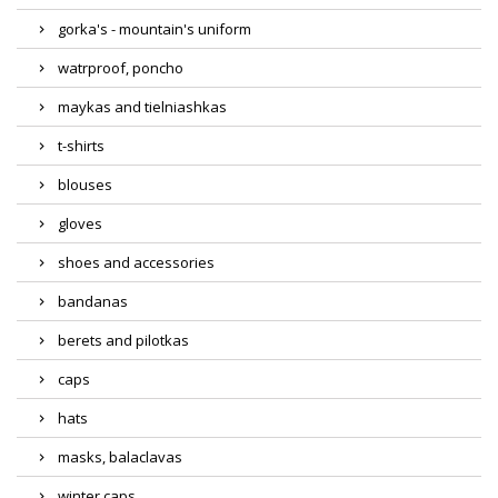
gorka's - mountain's uniform
watrproof, poncho
maykas and tielniashkas
t-shirts
blouses
gloves
shoes and accessories
bandanas
berets and pilotkas
caps
hats
masks, balaclavas
winter caps